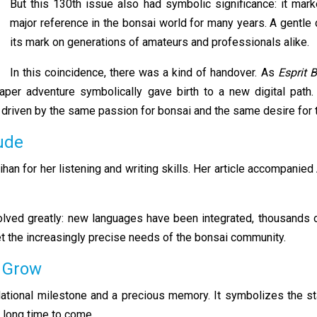
But this 130th issue also had symbolic significance: it mark
major reference in the bonsai world for many years. A gentle c
its mark on generations of amateurs and professionals alike.
In this coincidence, there was a kind of handover. As
Esprit 
 paper adventure symbolically gave birth to a new digital pat
ect driven by the same passion for bonsai and the same desire for
tude
ihan for her listening and writing skills. Her article accompani
volved greatly: new languages have been integrated, thousands 
eet the increasingly precise needs of the bonsai community.
o Grow
tional milestone and a precious memory. It symbolizes the star
a long time to come.