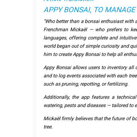
APPY BONSAI, TO MANAGE
"Who better than a bonsai enthusiast with a
Frenchman Mickaël — who prefers to kee
languages, offering complete and intuitive
world began out of simple curiosity and qui
him to create Appy Bonsai to help all enthusi
Appy Bonsai allows users to inventory all de
and to log events associated with each tree
such as pruning, repotting, or fertilizing.
Additionally, the app features a technical
watering, pests and diseases — tailored to e
Mickaël firmly believes that the future of bo
tree.