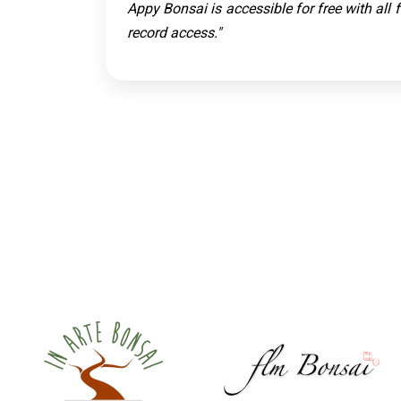
Appy Bonsai is accessible for free with all
record access."