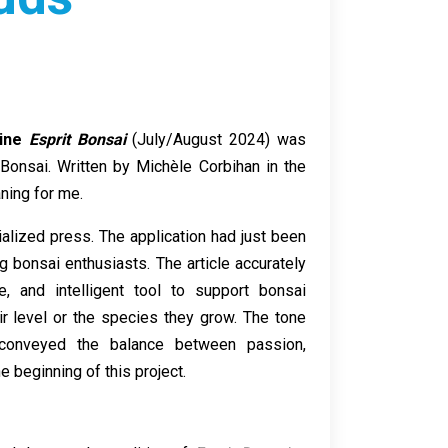
zine
Esprit Bonsai
(July/August 2024) was
y Bonsai. Written by Michèle Corbihan in the
ning for me.
alized press. The application had just been
g bonsai enthusiasts. The article accurately
, and intelligent tool to support bonsai
eir level or the species they grow. The tone
y conveyed the balance between passion,
e beginning of this project.