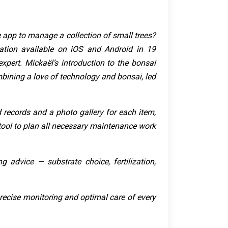
e app to manage a collection of small trees?
tion available on iOS and Android in 19
xpert. Mickaël’s introduction to the bonsai
mbining a love of technology and bonsai, led
ed records and a photo gallery for each item,
 tool to plan all necessary maintenance work
g advice — substrate choice, fertilization,
r precise monitoring and optimal care of every