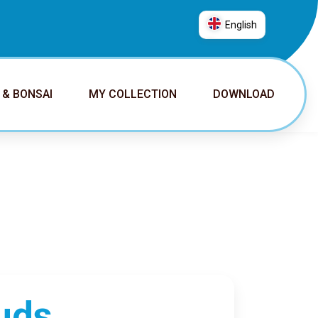
English
العربية
普通话
 & BONSAI
MY COLLECTION
DOWNLOAD
Deutsch
English
Español
Français
Italiano
日本語
Nederlands
Português
Русский
uds