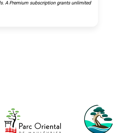
ols. A Premium subscription grants unlimited