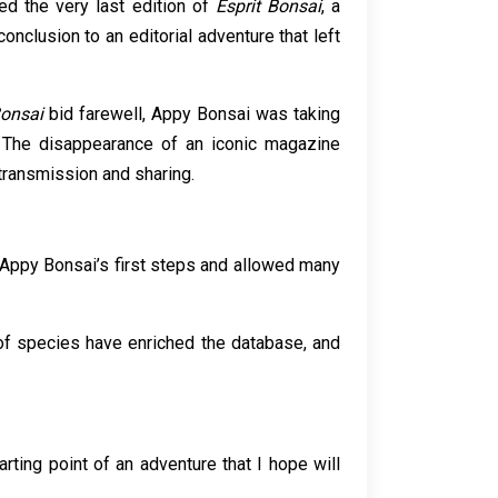
ed the very last edition of
Esprit Bonsai
, a
onclusion to an editorial adventure that left
Bonsai
bid farewell, Appy Bonsai was taking
h. The disappearance of an iconic magazine
 transmission and sharing.
ed Appy Bonsai’s first steps and allowed many
of species have enriched the database, and
ting point of an adventure that I hope will