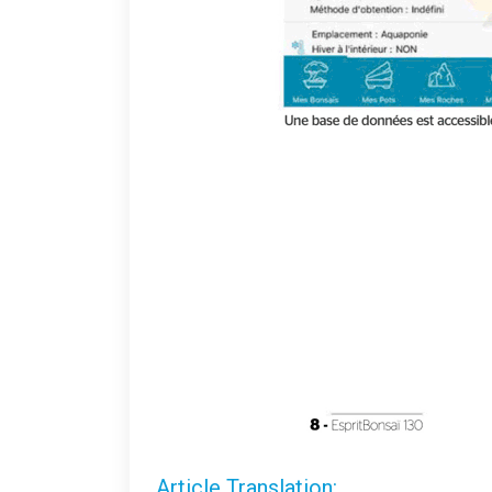
Article Translation: