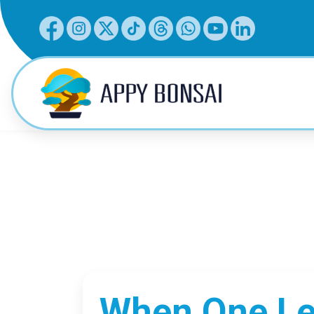
When One Lea