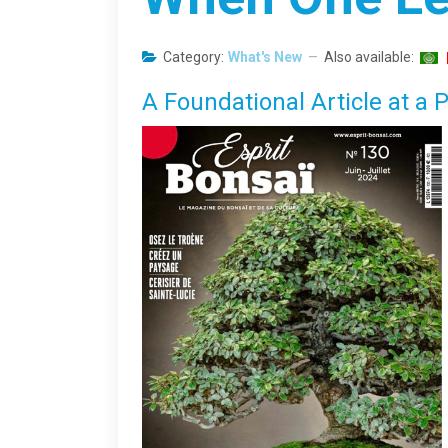
Category:
What's New
Also available:
A Foundational Article at a