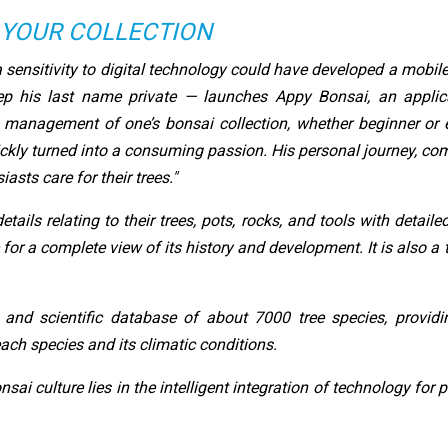
 YOUR COLLECTION
 sensitivity to digital technology could have developed a mobil
p his last name private — launches Appy Bonsai, an applica
 management of one’s bonsai collection, whether beginner or e
ckly turned into a consuming passion. His personal journey, co
asts care for their trees."
tails relating to their trees, pots, rocks, and tools with detail
 for a complete view of its history and development. It is also a
 and scientific database of about 7000 tree species, providin
ach species and its climatic conditions.
nsai culture lies in the intelligent integration of technology fo