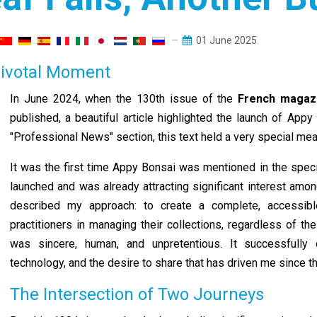
01 June 2025
 Pivotal Moment
In June 2024, when the 130th issue of the
French maga
published, a beautiful article highlighted the launch of App
"Professional News" section, this text held a very special mea
It was the first time Appy Bonsai was mentioned in the speci
launched and was already attracting significant interest amon
described my approach: to create a complete, accessible
practitioners in managing their collections, regardless of th
was sincere, human, and unpretentious. It successfull
technology, and the desire to share that has driven me since th
The Intersection of Two Journeys