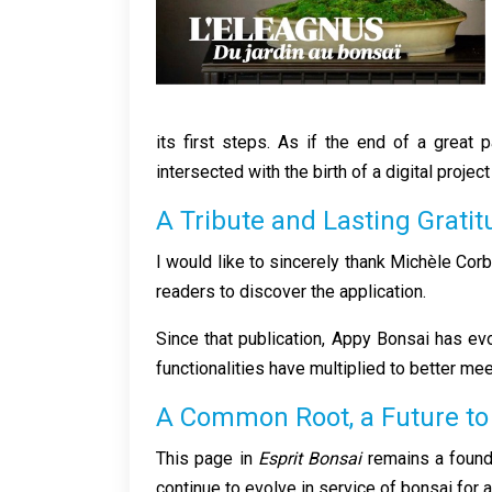
its first steps. As if the end of a great
intersected with the birth of a digital proj
A Tribute and Lasting Grati
I would like to sincerely thank Michèle Corb
readers to discover the application.
Since that publication, Appy Bonsai has e
functionalities have multiplied to better m
A Common Root, a Future t
This page in
Esprit Bonsai
remains a founda
continue to evolve in service of bonsai for 