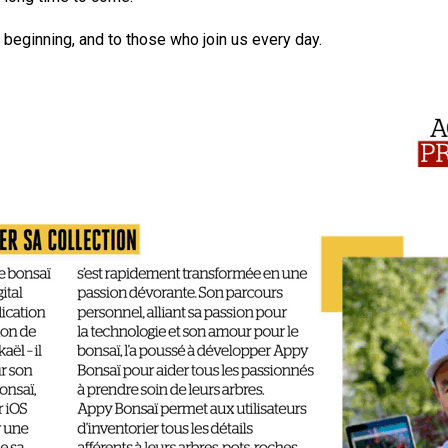
beginning, and to those who join us every day.