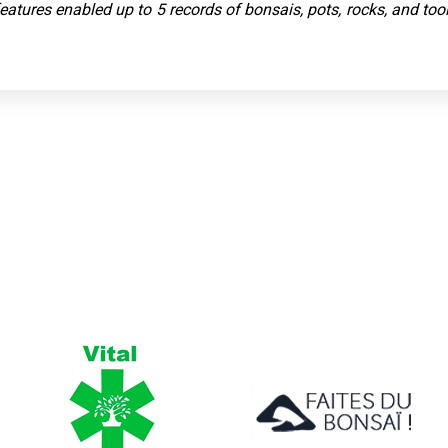
 features enabled up to 5 records of bonsais, pots, rocks, and to