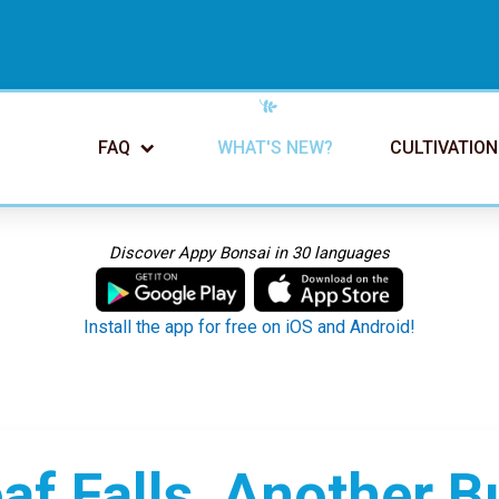
FAQ
WHAT'S NEW?
CULTIVATION
Discover Appy Bonsai in 30 languages
Install the app for free on iOS and Android!
f Falls, Another B