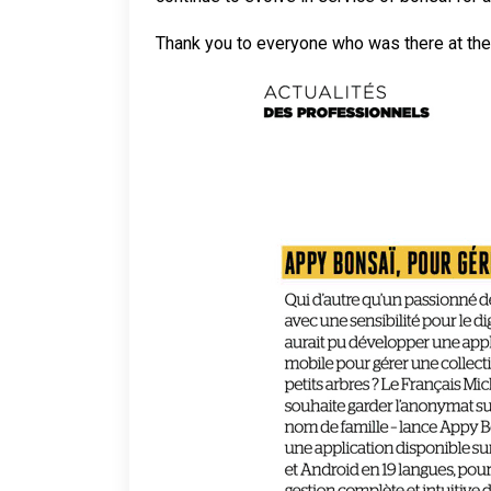
Thank you to everyone who was there at the 