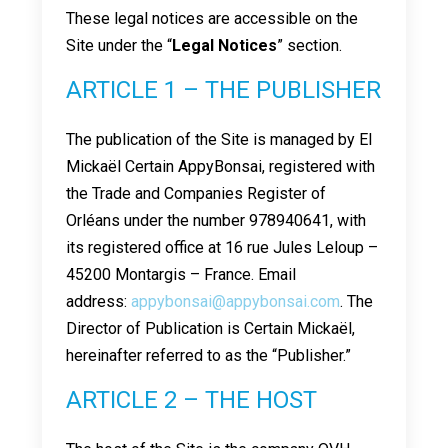
These legal notices are accessible on the
Site under the “
Legal Notices
” section.
ARTICLE 1 – THE PUBLISHER
The publication of the Site is managed by EI
Mickaël Certain AppyBonsai, registered with
the Trade and Companies Register of
Orléans under the number 978940641, with
its registered office at 16 rue Jules Leloup –
45200 Montargis – France. Email
address:
appybonsai@appybonsai.com
. The
Director of Publication is Certain Mickaël,
hereinafter referred to as the “Publisher.”
ARTICLE 2 – THE HOST