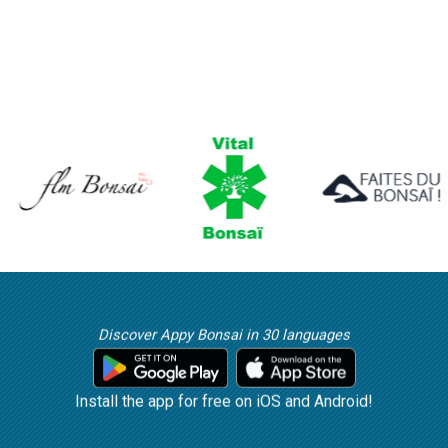
Discover Appy Bonsai in 30 languages
Install the app for free on iOS and Android!