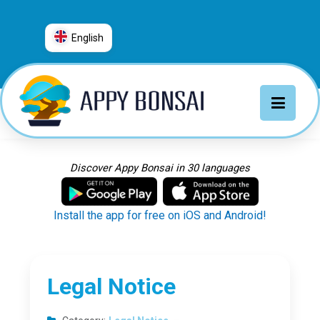
English
العربية
普通话
Deutsch
English
Español
Discover Appy Bonsai in 30 languages
Français
Italiano
Install the app for free on iOS and Android!
日本語
Nederlands
Português
Legal Notice
Русский