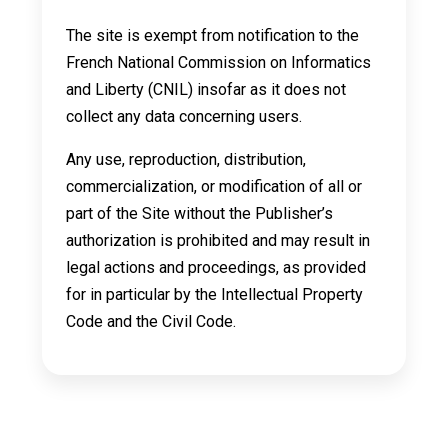
The site is exempt from notification to the
French National Commission on Informatics
and Liberty (CNIL) insofar as it does not
collect any data concerning users.
Any use, reproduction, distribution,
commercialization, or modification of all or
part of the Site without the Publisher’s
authorization is prohibited and may result in
legal actions and proceedings, as provided
for in particular by the Intellectual Property
Code and the Civil Code.