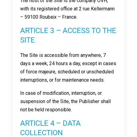
The host of the Site is the company OVH,
with its registered office at 2 rue Kellermann
– 59100 Roubaix – France.
ARTICLE 3 – ACCESS TO THE
SITE
The Site is accessible from anywhere, 7
days a week, 24 hours a day, except in cases
of force majeure, scheduled or unscheduled
interruptions, or for maintenance needs.
In case of modification, interruption, or
suspension of the Site, the Publisher shall
not be held responsible.
ARTICLE 4 – DATA
COLLECTION