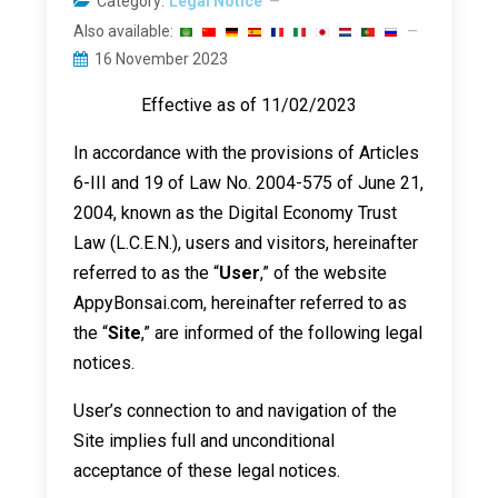
Category:
Legal Notice
Also available:
16 November 2023
Effective as of 11/02/2023
In accordance with the provisions of Articles
6-III and 19 of Law No. 2004-575 of June 21,
2004, known as the Digital Economy Trust
Law (L.C.E.N.), users and visitors, hereinafter
referred to as the “
User
,” of the website
AppyBonsai.com, hereinafter referred to as
the “
Site
,” are informed of the following legal
notices.
User’s connection to and navigation of the
Site implies full and unconditional
acceptance of these legal notices.