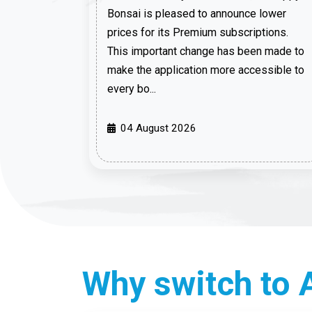
Bonsai is pleased to announce lower
prices for its Premium subscriptions.
This important change has been made to
make the application more accessible to
every bo...
04 August 2026
Why switch to