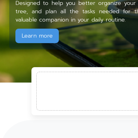
Designed to help you better organize your 
tree, and plan all the tasks needed for t
valuable companion in your daily routine.
Learn more