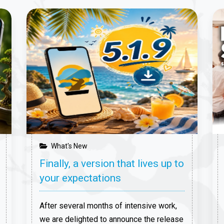
What's New
Finally, a version that lives up to
your expectations
After several months of intensive work,
we are delighted to announce the release