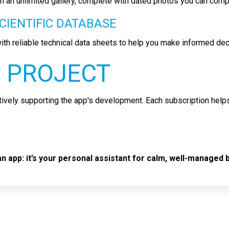
ith an unlimited gallery, complete with dated photos you can comp
CIENTIFIC DATABASE
ith reliable technical data sheets to help you make informed de
 PROJECT
ively supporting the app's development. Each subscription help
 app: it’s your personal assistant for calm, well-managed b