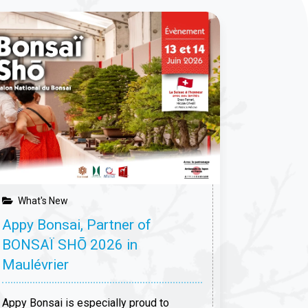
What's
At Biro
root in 
On May 16 
host a firs
dedicated 
major site
trees will
What's New
Appy Bonsai, Partner of
13 Apri
BONSAÏ SHŌ 2026 in
Maulévrier
Appy Bonsai is especially proud to