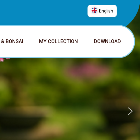
English
العربية
普通话
 & BONSAI
MY COLLECTION
DOWNLOAD
Deutsch
English
Español
Français
Italiano
日本語
Nederlands
Português
Русский