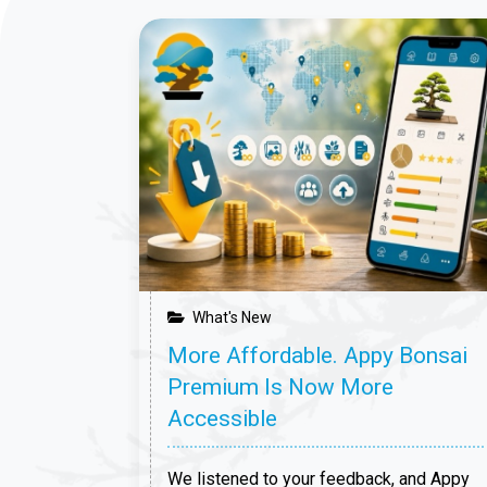
that
 announce
etween
, the
 led by the
What's New
More Affordable. Appy Bonsai
Premium Is Now More
Accessible
We listened to your feedback, and Appy