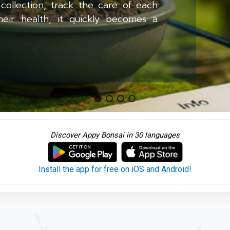
collection, track the care of each
heir health, it quickly becomes a
Discover Appy Bonsai in 30 languages
Install the app for free on iOS and Android!