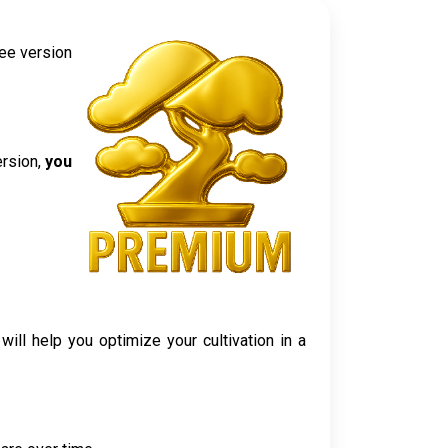
ree version
ersion,
you
ll help you optimize your cultivation in a