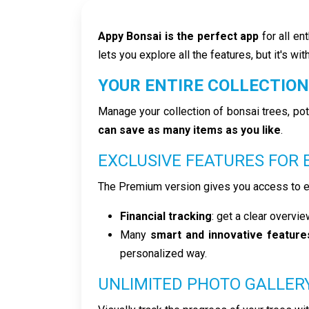
Appy Bonsai is the perfect app
for all en
lets you explore all the features, but it's wit
YOUR ENTIRE COLLECTION
Manage your collection of bonsai trees, pot
can save as many items as you like
.
EXCLUSIVE FEATURES FOR
The Premium version gives you access to ex
Financial tracking
: get a clear overvi
Many
smart and innovative feature
personalized way.
UNLIMITED PHOTO GALLER