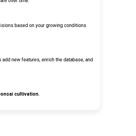
are over time.
cisions based on your growing conditions.
s add new features, enrich the database, and
onsai cultivation.