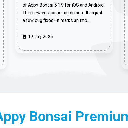
of Appy Bonsai 5.1.9 for iOS and Android.
This new version is much more than just
a few bug fixes—it marks an imp...
19 July 2026
 Appy Bonsai Premiu