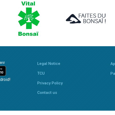
ges
Legal Notice
Ap
TCU
Pa
droid!
Privacy Policy
Contact us