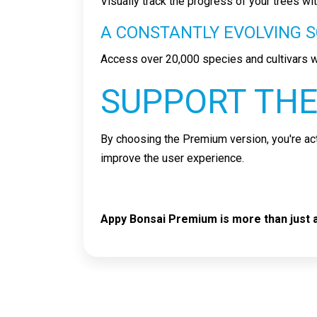
Visually track the progress of your trees w
A CONSTANTLY EVOLVING S
Access over 20,000 species and cultivars w
SUPPORT THE
By choosing the Premium version, you're act
improve the user experience.
Appy Bonsai Premium is more than just an