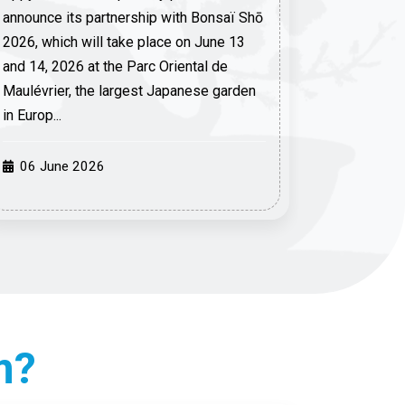
announce its partnership with Bonsaï Shō
2026, which will take place on June 13
and 14, 2026 at the Parc Oriental de
Maulévrier, the largest Japanese garden
in Europ...
06 June 2026
m?