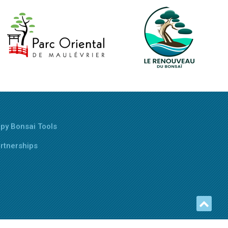
py Bonsai Tools
rtnerships