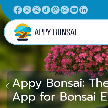
Appy Bonsai: Th
App for Bonsai E