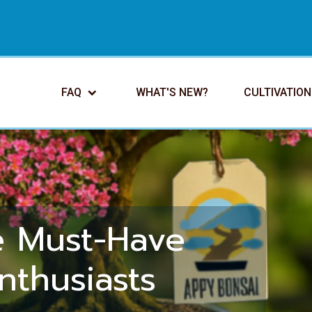
FAQ
WHAT'S NEW?
CULTIVATION
e Must-Have
nthusiasts