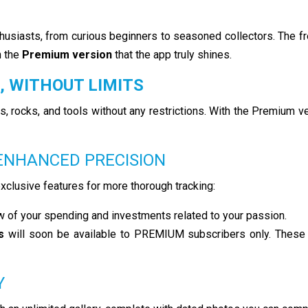
thusiasts, from curious beginners to seasoned collectors. The f
h the
Premium version
that the app truly shines.
, WITHOUT LIMITS
s, rocks, and tools without any restrictions. With the Premium v
 ENHANCED PRECISION
clusive features for more thorough tracking:
ew of your spending and investments related to your passion.
s
will soon be available to PREMIUM subscribers only. These wi
Y