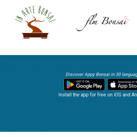
Discover Appy Bonsai in 30 langua
Install the app for free on iOS and An